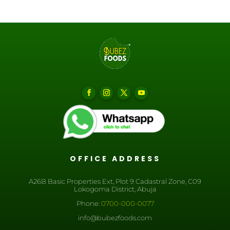
OFFICE ADDRESS
A26B Basic Properties Ext, Plot 9 Cadastral Zone, C09
Lokogoma District, Abuja
Phone:
0700-000-0077
info@bubezfoods.com