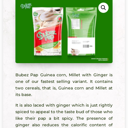
Bubez Pap Guinea corn, Millet with Ginger is
one of our fastest selling variant. It contains
two cereals, that is, Guinea corn and Millet at
its base.
It is also laced with ginger which is just rightly
spiced to appeal to the taste bud of those who
like their pap a bit spicy. The presence of
ginger also reduces the calorific content of