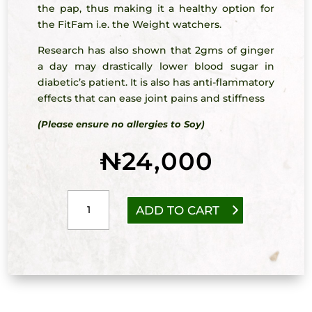
the pap, thus making it a healthy option for
the FitFam i.e. the Weight watchers.
Research has also shown that 2gms of ginger
a day may drastically lower blood sugar in
diabetic’s patient. It is also has anti-flammatory
effects that can ease joint pains and stiffness
(Please ensure no allergies to Soy)
₦
24,000
Mixed
ADD TO CART
Grains
Pap
with
Ginger
quantity