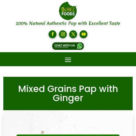
100% Natural Authentic Pap with Excellent Taste
Mixed Grains Pap with
Ginger