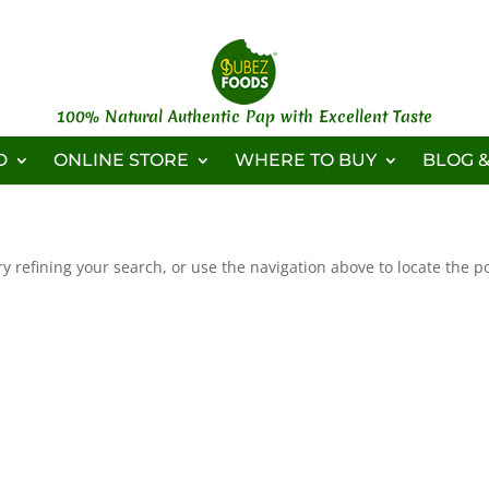
100% Natural Authentic Pap with Excellent Taste
D
ONLINE STORE
WHERE TO BUY
BLOG &
 refining your search, or use the navigation above to locate the po