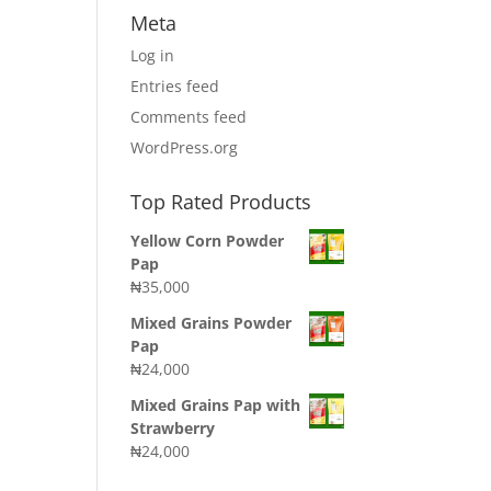
Meta
Log in
Entries feed
Comments feed
WordPress.org
Top Rated Products
Yellow Corn Powder
Pap
₦
35,000
Mixed Grains Powder
Pap
₦
24,000
Mixed Grains Pap with
Strawberry
₦
24,000