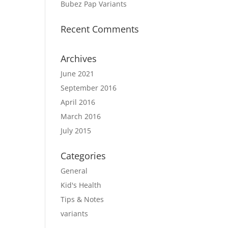
Bubez Pap Variants
Recent Comments
Archives
June 2021
September 2016
April 2016
March 2016
July 2015
Categories
General
Kid's Health
Tips & Notes
variants