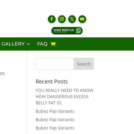
 GALLERY
FAQ
st.
Recent Posts
YOU REALLY NEED TO KNOW
HOW DANGEROUS EXCESS
BELLY FAT IS!
Bubez Pap Variants
Bubez Pap Variants
Bubez Pap Variants