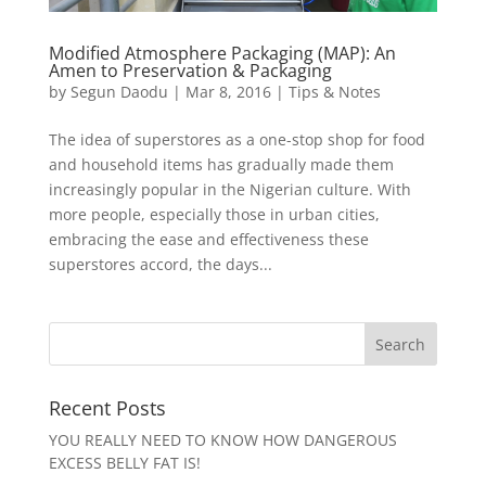
Modified Atmosphere Packaging (MAP): An
Amen to Preservation & Packaging
by
Segun Daodu
|
Mar 8, 2016
|
Tips & Notes
The idea of superstores as a one-stop shop for food
and household items has gradually made them
increasingly popular in the Nigerian culture. With
more people, especially those in urban cities,
embracing the ease and effectiveness these
superstores accord, the days...
Recent Posts
YOU REALLY NEED TO KNOW HOW DANGEROUS
EXCESS BELLY FAT IS!