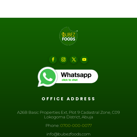
OFFICE ADDRESS
A26B Basic Properties Ext, Plot 9 Cadastral Zone, C09
Lokogoma District, Abuja
Phone:
0700-000-0077
info@bubezfoods.com