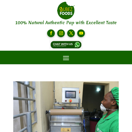
100% Natural Authentic Pap with Excellent Taste