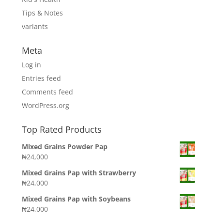
Tips & Notes
variants
Meta
Log in
Entries feed
Comments feed
WordPress.org
Top Rated Products
Mixed Grains Powder Pap
₦
24,000
Mixed Grains Pap with Strawberry
₦
24,000
Mixed Grains Pap with Soybeans
₦
24,000