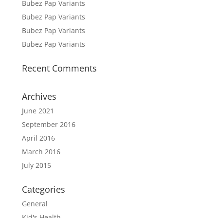
Bubez Pap Variants
Bubez Pap Variants
Bubez Pap Variants
Bubez Pap Variants
Recent Comments
Archives
June 2021
September 2016
April 2016
March 2016
July 2015
Categories
General
Kid's Health