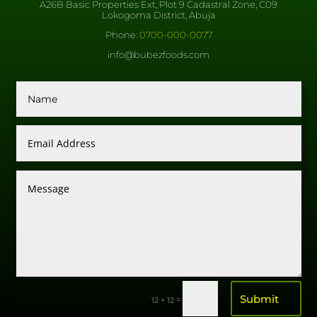
A26B Basic Properties Ext, Plot 9 Cadastral Zone, C09
Lokogoma District, Abuja
Phone:
0700-000-0077
info@bubezfoods.com
Submit
=
12 + 12