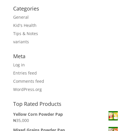
Categories
General
Kid's Health
Tips & Notes
variants
Meta
Log in
Entries feed
Comments feed
WordPress.org
Top Rated Products
Yellow Corn Powder Pap
₦
35,000
Mixed Grains Powder Pap