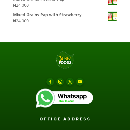
₦
24,000
Mixed Grains Pap with Strawberry
₦
24,000
OFFICE ADDRESS