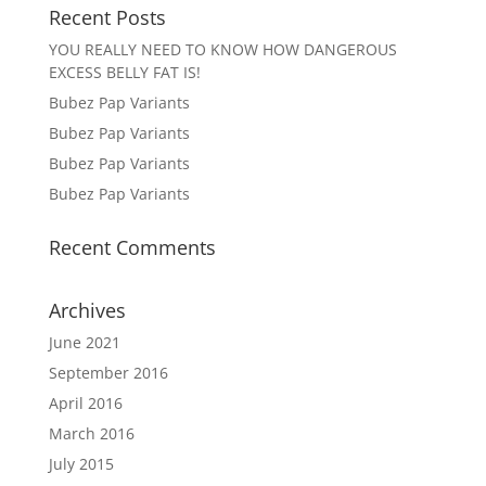
Recent Posts
YOU REALLY NEED TO KNOW HOW DANGEROUS
EXCESS BELLY FAT IS!
Bubez Pap Variants
Bubez Pap Variants
Bubez Pap Variants
Bubez Pap Variants
Recent Comments
Archives
June 2021
September 2016
April 2016
March 2016
July 2015