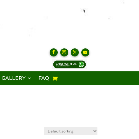
 GALLERY
FAQ