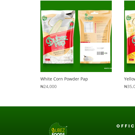
White Corn Powder Pap
Yell
₦
24,000
₦
35,
OFFI