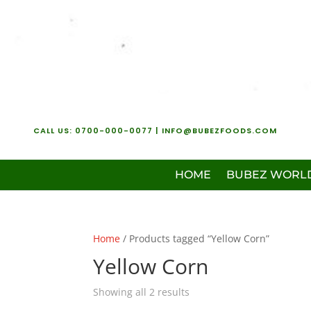
CALL US:
0700-000-0077
| INFO@BUBEZFOODS.COM
HOME
BUBEZ WORL
Home
/ Products tagged “Yellow Corn”
Yellow Corn
Showing all 2 results