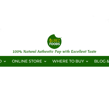
100% Natural Authentic Pap with Excellent Taste
D
ONLINE STORE
WHERE TO BUY
BLOG &