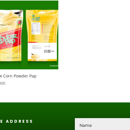
ow Corn Powder Pap
000
CE ADDRESS