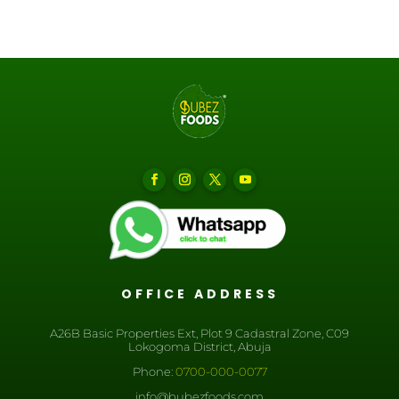
OFFICE ADDRESS
A26B Basic Properties Ext, Plot 9 Cadastral Zone, C09
Lokogoma District, Abuja
Phone:
0700-000-0077
info@bubezfoods.com