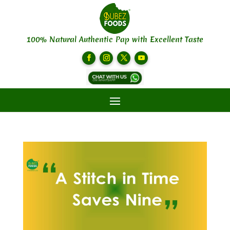
100% Natural Authentic Pap with Excellent Taste