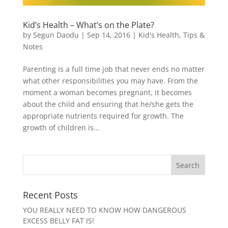
Kid’s Health – What’s on the Plate?
by
Segun Daodu
|
Sep 14, 2016
|
Kid's Health
,
Tips &
Notes
Parenting is a full time job that never ends no matter
what other responsibilities you may have. From the
moment a woman becomes pregnant, it becomes
about the child and ensuring that he/she gets the
appropriate nutrients required for growth. The
growth of children is...
Recent Posts
YOU REALLY NEED TO KNOW HOW DANGEROUS
EXCESS BELLY FAT IS!