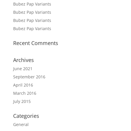
Bubez Pap Variants
Bubez Pap Variants
Bubez Pap Variants
Bubez Pap Variants
Recent Comments
Archives
June 2021
September 2016
April 2016
March 2016
July 2015
Categories
General