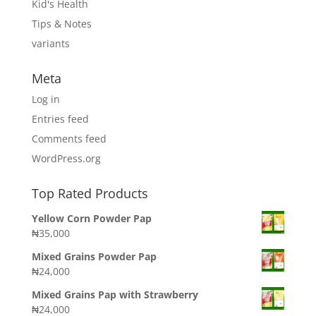
Kid's Health
Tips & Notes
variants
Meta
Log in
Entries feed
Comments feed
WordPress.org
Top Rated Products
Yellow Corn Powder Pap
₦
35,000
Mixed Grains Powder Pap
₦
24,000
Mixed Grains Pap with Strawberry
₦
24,000