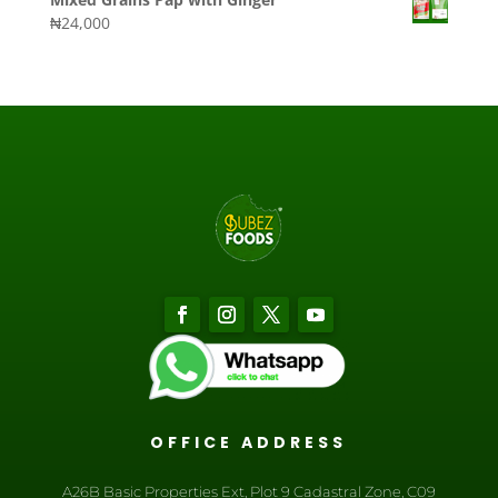
₦
24,000
OFFICE ADDRESS
A26B Basic Properties Ext, Plot 9 Cadastral Zone, C09