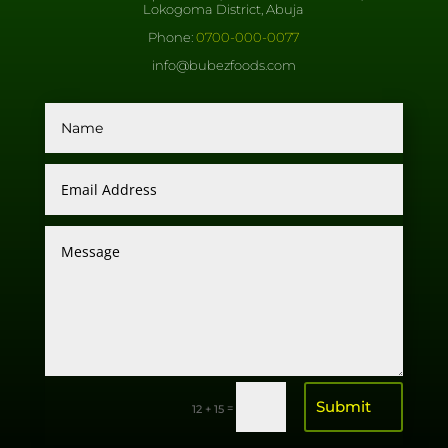
Lokogoma District, Abuja
Phone:
0700-000-0077
info@bubezfoods.com
Submit
=
12 + 15