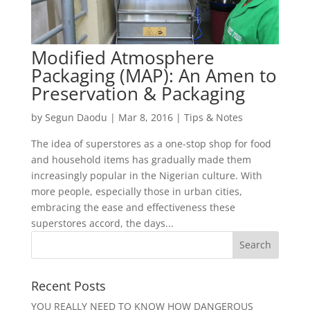
Modified Atmosphere
Packaging (MAP): An Amen to
Preservation & Packaging
by
Segun Daodu
|
Mar 8, 2016
|
Tips & Notes
The idea of superstores as a one-stop shop for food
and household items has gradually made them
increasingly popular in the Nigerian culture. With
more people, especially those in urban cities,
embracing the ease and effectiveness these
superstores accord, the days...
Recent Posts
YOU REALLY NEED TO KNOW HOW DANGEROUS