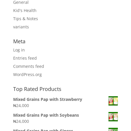
General
Kid's Health
Tips & Notes
variants
Meta
Log in
Entries feed
Comments feed
WordPress.org
Top Rated Products
Mixed Grains Pap with Strawberry
₦
24,000
Mixed Grains Pap with Soybeans
₦
24,000
Mixed Grains Pap with Ginger