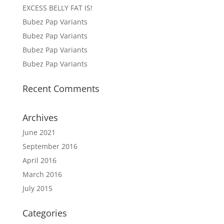
EXCESS BELLY FAT IS!
Bubez Pap Variants
Bubez Pap Variants
Bubez Pap Variants
Bubez Pap Variants
Recent Comments
Archives
June 2021
September 2016
April 2016
March 2016
July 2015
Categories