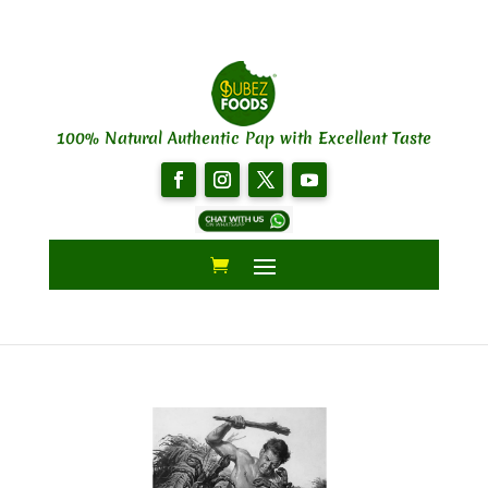
100% Natural Authentic Pap with Excellent Taste