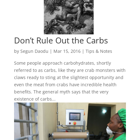
Don’t Rule Out the Carbs
by
Segun Daodu
|
Mar 15, 2016
|
Tips & Notes
Some people approach carbohydrates, shortly
referred to as carbs, like they are crab monsters with
claws ready to sting at the slightest opportunity and
even the meat from crabs have incredible health
benefits. The general myth says that the very
existence of carbs...